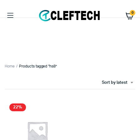
0
Home
Products tagged “hs8”
Sort by latest
22%