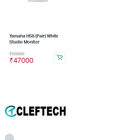
Yamaha HS8 (Pair) White
Studio Monitor
Original
Current
₹
59999
₹
47000
price
price
was:
is:
₹59999.
₹47000.