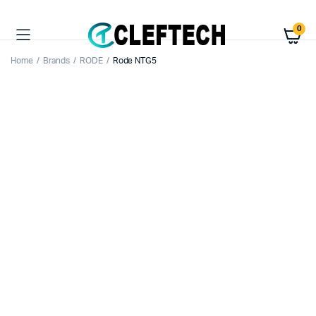
0
Home
Brands
RODE
Rode NTG5