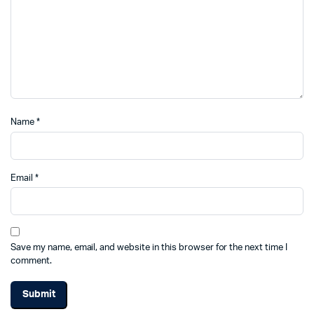
Name
*
Email
*
Save my name, email, and website in this browser for the next time I
comment.