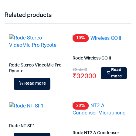
Related products
10%
Rode Wireless GO II
Rode Stereo VideoMic Pro
Original
Current
₹
35500
Read
Rycote
₹
32000
more
price
price
Read more
was:
is:
₹35500.
₹32000.
20%
Rode NT-SF1
Rode NT2-A Condenser