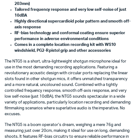
203mm)
Tailored frequency response and very low self-noise of just
10dBA
Highly directional supercardioid polar pattern and smooth off-
axis response
RF-bias technology and conformal coating ensure superior
performance in adverse environmental conditions
Comes in a complete location recording kit with WS10
windshield, PG2-R pistol grip and other accessories
The NTG5 is a short, ultra-lightweight shotgun microphone ideal for
use in the most demanding recording applications. Featuring a
revolutionary acoustic design with circular ports replacing the linear
slots found in other shotgun mics, it offers unmatched transparency
and a more natural, uncoloured sound. Combined with a tightly
controlled frequency response, smooth off-axis response, and very
low self-noise (just 10dBA), the NTG5 sounds spectacular in a wide
variety of applications, particularly location recording and demanding
filmmaking scenarios where superlative audio is the imperative. No
excuses.
The NTG5 is a boom operator’s dream, weighing a mere 76g and
measuring just over 20cm, making it ideal for use on long, demanding
shoots. It features RF-bias circuitry to ensure reliable performance in