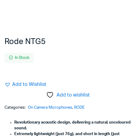
Rode NTG5
In Stock
Add to Wishlist
Add to wishlist
Categories:
On Camera Microphones
,
RODE
Revolutionary acoustic design, delivering a natural, uncoloured
sound.
Extremely lightweight (just 76g), and short in length (just