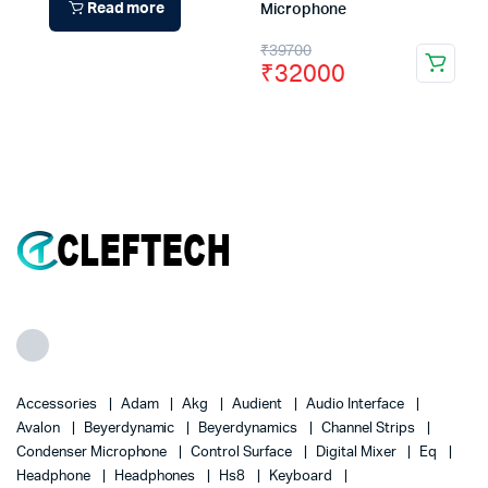
Read more
Microphone
Original
Current
₹
39700
₹
32000
price
price
was:
is:
₹39700.
₹32000.
Accessories
Adam
Akg
Audient
Audio Interface
Avalon
Beyerdynamic
Beyerdynamics
Channel Strips
Condenser Microphone
Control Surface
Digital Mixer
Eq
Headphone
Headphones
Hs8
Keyboard