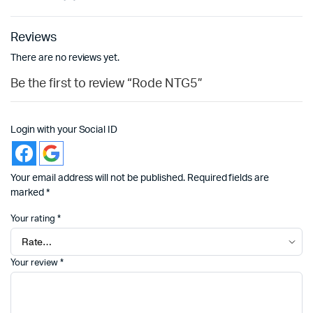
Reviews
There are no reviews yet.
Be the first to review “Rode NTG5”
Login with your Social ID
Your email address will not be published.
Required fields are
marked
*
Your rating
*
Your review
*