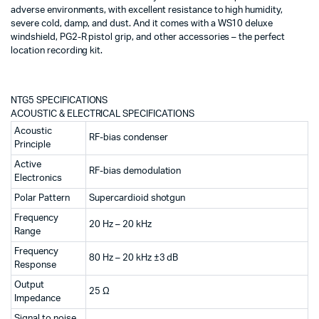
adverse environments, with excellent resistance to high humidity,
severe cold, damp, and dust. And it comes with a WS10 deluxe
windshield, PG2-R pistol grip, and other accessories – the perfect
location recording kit.
NTG5 SPECIFICATIONS
ACOUSTIC & ELECTRICAL SPECIFICATIONS
Acoustic
RF-bias condenser
Principle
Active
RF-bias demodulation
Electronics
Polar Pattern
Supercardioid shotgun
Frequency
20 Hz – 20 kHz
Range
Frequency
80 Hz – 20 kHz ±3 dB
Response
Output
25 Ω
Impedance
Signal to noise