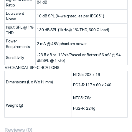
84 dB
Ratio
Equivalent
10 dB SPL (A-weighted, as per IEC651)
Noise
Input SPL @ 1%
130 dB SPL (1kHz @ 1% THD, 600 Ω load)
THD
Power
2 mA @ 48V phantom power
Requirements
-23.5 dB re. 1 Volt/Pascal or Better (66 mV @ 94
Sensitivity
dB SPL @ 1 kHz)
MECHANICAL SPECIFICATIONS
NTG5: 203 x 19
Dimensions (L x W x H, mm)
PG2-R:117 x 60 x 240
NTG5: 76g
Weight (g)
PG2-R: 224g
Reviews (0)